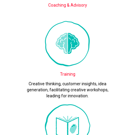
Coaching & Advisory
Training
Creative thinking, customer insights, idea
generation, facilitating creative workshops,
leading for innovation.