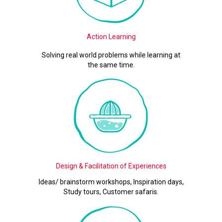
Action Learning
Solving real world problems while learning at
the same time.
Design & Facilitation of Experiences
Ideas/ brainstorm workshops, Inspiration days,
Study tours, Customer safaris.