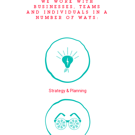
WE WORK WITH
BUSINESSES, TEAMS
AND INDIVIDUALS IN A
NUMBER OF WAYS:
Strategy & Planning