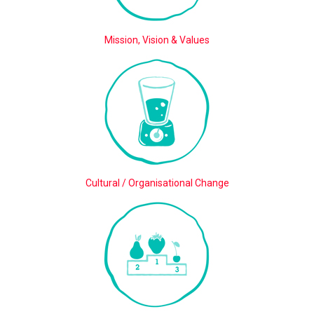
Mission, Vision & Values
Cultural / Organisational Change