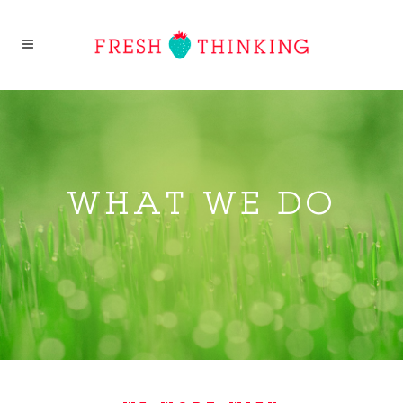
WHAT WE DO